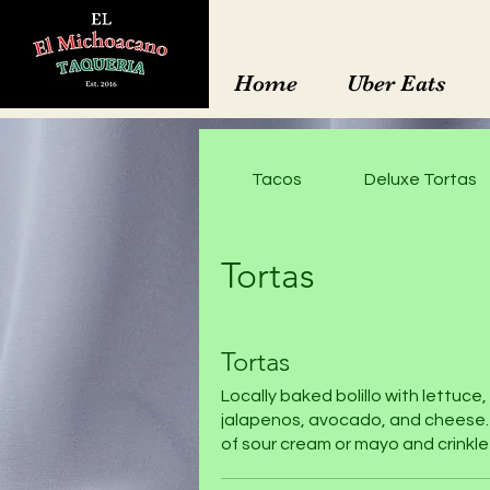
Home
Uber Eats
Tacos
Deluxe Tortas
Tortas
Tortas
Locally baked bolillo with lettuce
jalapenos, avocado, and cheese.
of sour cream or mayo and crinkle-