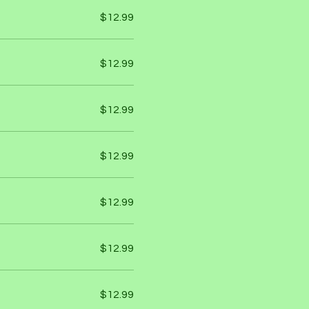
$12.99
$12.99
$12.99
$12.99
$12.99
$12.99
$12.99