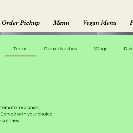
Order Pickup
Menu
Vegan Menu
Tortas
Deluxe Nachos
Wings
Delu
, tomato, red onion,
 Served with your choice
cut fries.