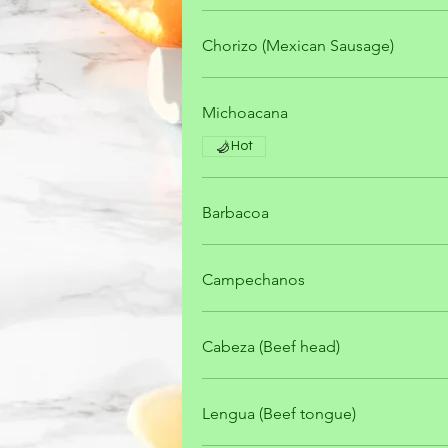
Chorizo (Mexican Sausage)
Michoacana
Hot
Barbacoa
Campechanos
Cabeza (Beef head)
Lengua (Beef tongue)