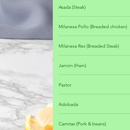
Asada (Steak)
Milanesa Pollo (Breaded chicken)
Milanesa Res (Breaded Steak)
Jamón (Ham)
Pastor
Adobada
Carnitas (Pork & beans)