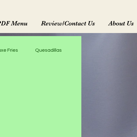
PDF Menu
Review/Contact Us
About Us
xe Fries
Quesadillas
Enchiladas Rojas
M