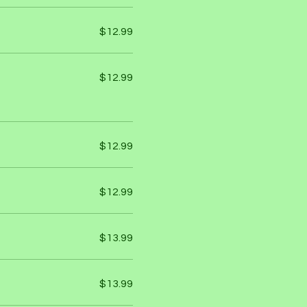
$12.99
$12.99
$12.99
$12.99
$13.99
$13.99