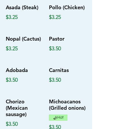
Asada (Steak)
Pollo (Chicken)
$3.25
$3.25
Nopal (Cactus)
Pastor
$3.25
$3.50
Adobada
Carnitas
$3.50
$3.50
Chorizo
Michoacanos
(Mexican
(Grilled onions)
sausage)
Hot
$3.50
$3.50