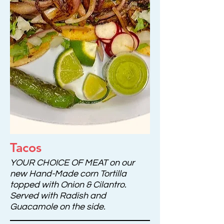
Tacos
YOUR CHOICE OF MEAT on our
new Hand-Made corn Tortilla
topped with Onion & Cilantro.
Served with Radish and
Guacamole on the side.