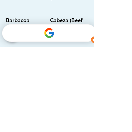
Barbacoa
Cabeza (Beef
head)
$3.75
$4.25
Campechanos
Tripa (Beef
Tripe)
$3.75
$4.25
Lengua (Beef
Fajitas
tongue)
Chicken, steak, bell
pepper mix, sour
$4.25
cream, tomato,
cilantro & onion