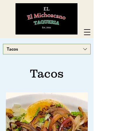
Tacos
Tacos