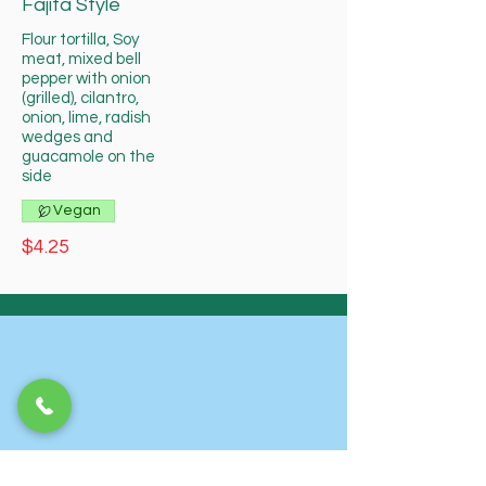
Fajita Style
Flour tortilla, Soy
meat, mixed bell
pepper with onion
(grilled), cilantro,
onion, lime, radish
wedges and
guacamole on the
side
Vegan
$4.25