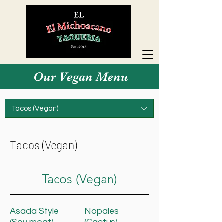
Our Vegan Menu
Tacos (Vegan)
Tacos (Vegan)
Tacos (Vegan)
Asada Style
Nopales
(Soy meat)
(Cactus)