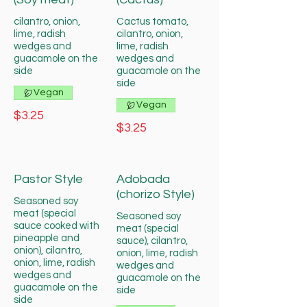
cilantro, onion,
Cactus tomato,
lime, radish
cilantro, onion,
wedges and
lime, radish
guacamole on the
wedges and
side
guacamole on the
side
Vegan
Vegan
$3.25
$3.25
Pastor Style
Adobada
(chorizo Style)
Seasoned soy
meat (special
Seasoned soy
sauce cooked with
meat (special
pineapple and
sauce), cilantro,
onion), cilantro,
onion, lime, radish
onion, lime, radish
wedges and
wedges and
guacamole on the
guacamole on the
side
side