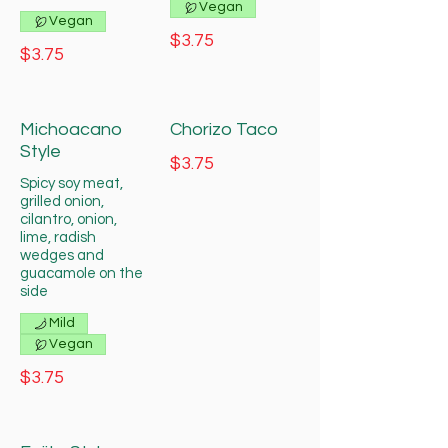
Vegan
Vegan
$3.75
$3.75
Michoacano
Chorizo Taco
Style
$3.75
Spicy soy meat,
grilled onion,
cilantro, onion,
lime, radish
wedges and
guacamole on the
side
Mild
Vegan
$3.75