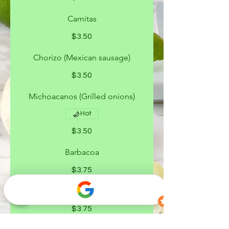
Carnitas
$3.50
Chorizo (Mexican sausage)
$3.50
Michoacanos (Grilled onions)
Hot
$3.50
Barbacoa
$3.75
Campechanos
$3.75