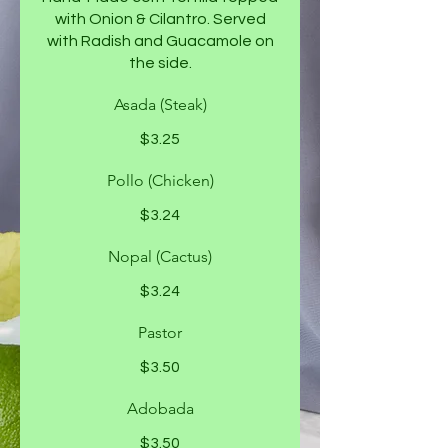
with Onion & Cilantro. Served
with Radish and Guacamole on
the side.
Asada (Steak)
$3.25
Pollo (Chicken)
$3.24
Nopal (Cactus)
$3.24
Pastor
$3.50
Adobada
$3.50