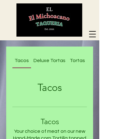
Tacos
Deluxe Tortas
Tortas
Deluxe Nachos
Tacos
Tacos
Your choice of meat on our new
Hand-Made corn Tortilla topped