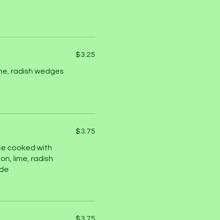
$3.25
ime, radish wedges
$3.75
ce cooked with
on, lime, radish
ide
$3.75