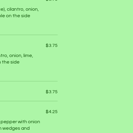
, cilantro, onion,
le on the side
$3.75
tro, onion, lime,
 the side
$3.75
$4.25
ll pepper with onion
dish wedges and