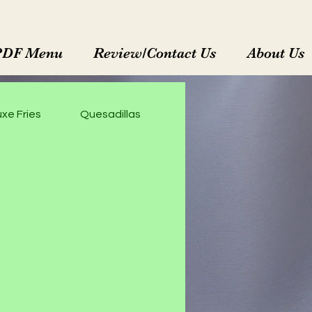
PDF Menu
Review/Contact Us
About Us
xe Fries
Quesadillas
Enchiladas Rojas
M