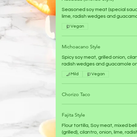
Seasoned soy meat (special sauce)
lime, radish wedges and guacamo
Vegan
Michoacano Style
Spicy soy meat, grilled onion, cilan
radish wedges and guacamole on
Mild
Vegan
Chorizo Taco
Fajita Style
Flour tortilla, Soy meat, mixed be
(grilled), cilantro, onion, lime, ra