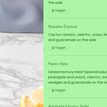
the side
Vegan
Nopales (Cactus)
Cactus tomato, cilantro, onion, l
and guacamole on the side
Vegan
Pastor Style
Seasoned soy meat (special sau
pineapple and onion), cilantro, oni
wedges and guacamole on the s
Vegan
Adobada (chorizo Style)