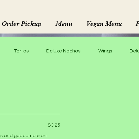
Order Pickup
Menu
Vegan Menu
Tortas
Deluxe Nachos
Wings
Delu
$3.25
dges and guacamole on