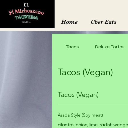
Home
Uber Eats
Tacos
Deluxe Tortas
Tacos (Vegan)
Tacos (Vegan)
Asada Style (Soy meat)
cilantro, onion, lime, radish we