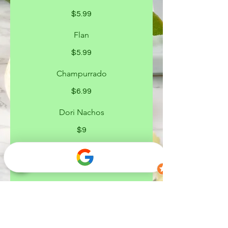
$5.99
Flan
$5.99
Champurrado
$6.99
Dori Nachos
$9
Dori Locos
$9
Chilindrina
$9