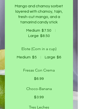
Mango and chamoy sorbet
layered with chamoy, tajin,
fresh-cut mango, and a
tamarind candy stick
Medium
$7.50
Large
$8.50
Elote (Corn in a cup)
Medium
$5
Large
$6
Fresas Con Crema
$6.99
Choco-Banana
$3.99
Tres Leches