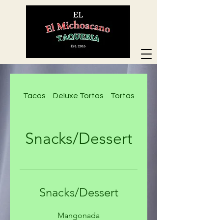
Tacos
Deluxe Tortas
Tortas
Deluxe Nachos
Snacks/Dessert
Snacks/Dessert
Mangonada