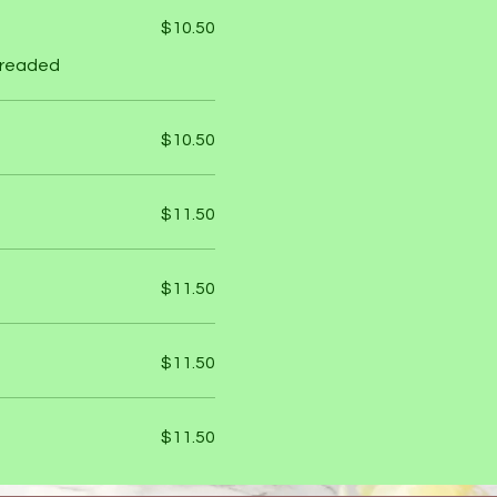
$10.50
 breaded
$10.50
$11.50
$11.50
$11.50
$11.50