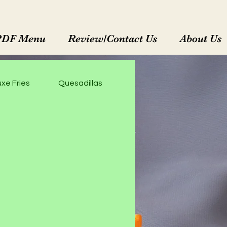
PDF Menu
Review/Contact Us
About Us
xe Fries
Quesadillas
Enchiladas Rojas
M