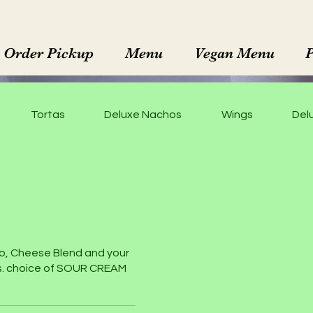
Order Pickup
Menu
Vegan Menu
Tortas
Deluxe Nachos
Wings
Delu
o, Cheese Blend and your
es. choice of SOUR CREAM