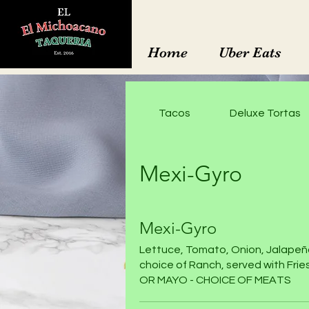
Home
Uber Eats
Tacos
Deluxe Tortas
Mexi-Gyro
Mexi-Gyro
Lettuce, Tomato, Onion, Jalapeñ
choice of Ranch, served with Fri
OR MAYO - CHOICE OF MEATS