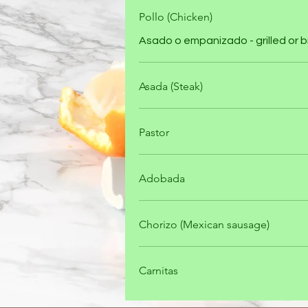
Pollo (Chicken)
Asado o empanizado - grilled or
Asada (Steak)
Pastor
Adobada
Chorizo (Mexican sausage)
Carnitas