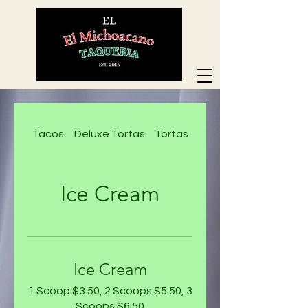
Tacos
Deluxe Tortas
Tortas
Deluxe Nachos
Ice Cream
Ice Cream
1 Scoop $3.50, 2 Scoops $5.50, 3
Scoops $6.50