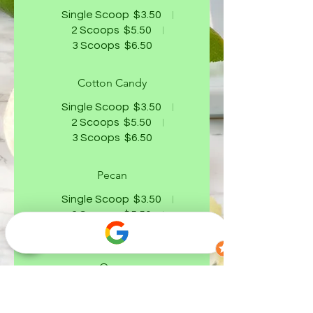
Single Scoop
$3.50
2 Scoops
$5.50
3 Scoops
$6.50
Cotton Candy
Single Scoop
$3.50
2 Scoops
$5.50
3 Scoops
$6.50
Pecan
Single Scoop
$3.50
2 Scoops
$5.50
3 Scoops
$6.50
Oreo
Single Scoop
$3.50
2 Scoops
$5.50