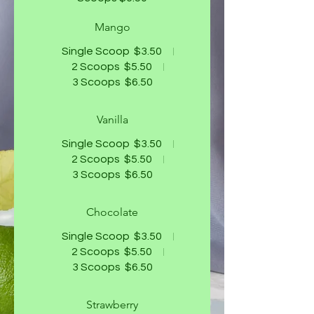
Mango
Single Scoop
$3.50
2 Scoops
$5.50
3 Scoops
$6.50
Vanilla
Single Scoop
$3.50
2 Scoops
$5.50
3 Scoops
$6.50
Chocolate
Single Scoop
$3.50
2 Scoops
$5.50
3 Scoops
$6.50
Strawberry