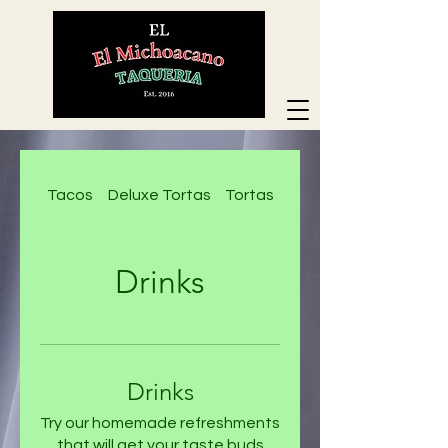
Tacos
Deluxe Tortas
Tortas
Deluxe Nachos
Drinks
Drinks
Try our homemade refreshments
that will get your taste buds