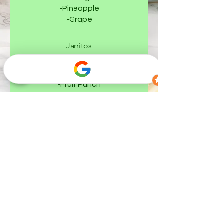
-Pineapple
-Grape
Jarritos
-Strawberry
-Lime
-Fruit Punch
-Mandarin
-Guava
-Grapefruit
-Tamarind
-Pineapple
-Mineragua (Sparkling Water)
-Mango
Sangria Sparkling (Non-Alcoholic)
Sidral Mundet Manzana (Apple