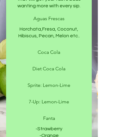
wanting more with every sip.
Aguas Frescas
Horchata,Fresa, Coconut,
Hibiscus, Pecan, Melon etc..
Coca Cola
Diet Coca Cola
Sprite: Lemon-Lime
7-Up: Lemon-Lime
Fanta
-Strawberry
-Orange