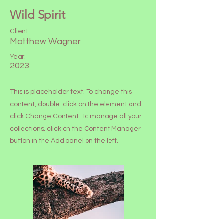
Wild Spirit
Client:
Matthew Wagner
Year:
2023
This is placeholder text. To change this
content, double-click on the element and
click Change Content. To manage all your
collections, click on the Content Manager
button in the Add panel on the left.