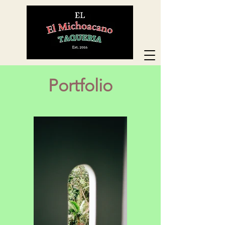
Portfolio