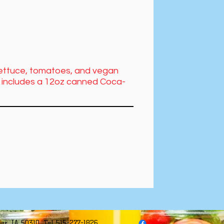
 lettuce, tomatoes, and vegan
al includes a 12oz canned Coca-
es, IA 50310. Tel 515-277-1826