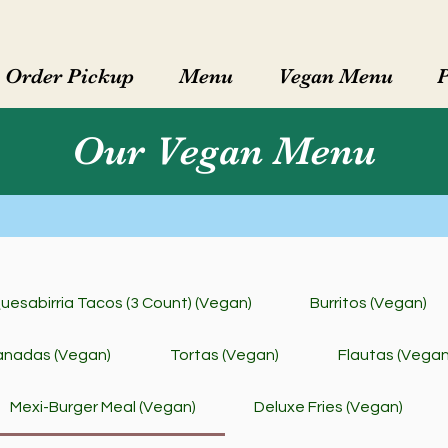
Order Pickup
Menu
Vegan Menu
Our Vegan Menu
uesabirria Tacos (3 Count) (Vegan)
Burritos (Vegan)
nadas (Vegan)
Tortas (Vegan)
Flautas (Vegan
Mexi-Burger Meal (Vegan)
Deluxe Fries (Vegan)