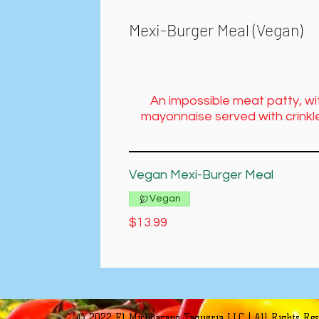
Mexi-Burger Meal (Vegan)
An impossible meat patty, wi
mayonnaise served with crinkle
Vegan Mexi-Burger Meal
Vegan
$13.99
© 2022 El Michoacano Taqueria LLC | All Rights Re