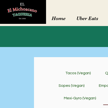
Home
Uber Eats
Tacos (Vegan)
Q
Sopes (Vegan)
Empa
Mexi-Gyro (Vegan)