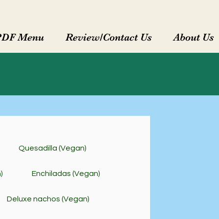
PDF Menu
Review/Contact Us
About Us
Quesadilla (Vegan)
)
Enchiladas (Vegan)
Deluxe nachos (Vegan)