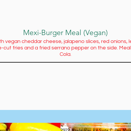
Mexi-Burger Meal (Vegan)
th vegan cheddar cheese, jalapeno slices, red onions,
-cut fries and a fried serrano pepper on the side. Me
Cola.
served
2922 Merle Hay Rd Suite C, Des Moin