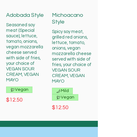
Adobada Style
Michoacano
Style
Seasoned soy
meat (Special
Spicy soy meat,
sauce), lettuce,
grilled red onions,
tomato, onions,
lettuce, tomato,
vegan mozzarella
onions, vegan
cheese served
mozzarella cheese
with side of fries,
served with side of
your choice of
fries, your choice of
VEGAN SOUR
VEGAN SOUR
CREAM, VEGAN
CREAM, VEGAN
MAYO
MAYO
Vegan
Mild
Vegan
$12.50
$12.50