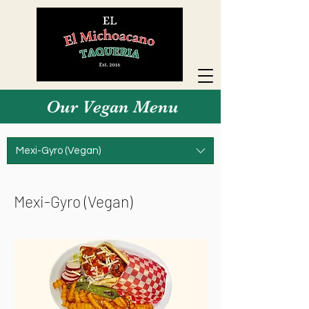
Our Vegan Menu
Mexi-Gyro (Vegan)
Mexi-Gyro (Vegan)