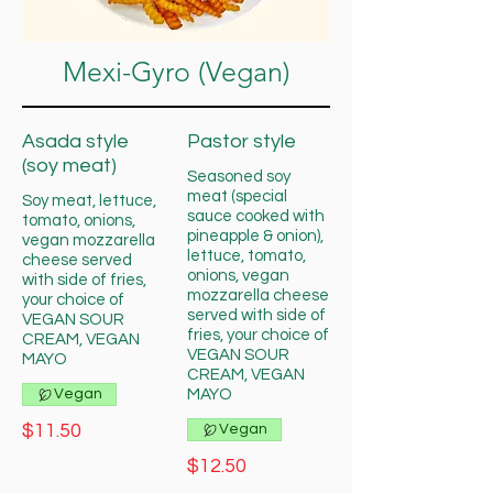
Mexi-Gyro (Vegan)
Asada style
Pastor style
(soy meat)
Seasoned soy
meat (special
Soy meat, lettuce,
sauce cooked with
tomato, onions,
pineapple & onion),
vegan mozzarella
lettuce, tomato,
cheese served
onions, vegan
with side of fries,
mozzarella cheese
your choice of
served with side of
VEGAN SOUR
fries, your choice of
CREAM, VEGAN
VEGAN SOUR
MAYO
CREAM, VEGAN
Vegan
MAYO
$11.50
Vegan
$12.50