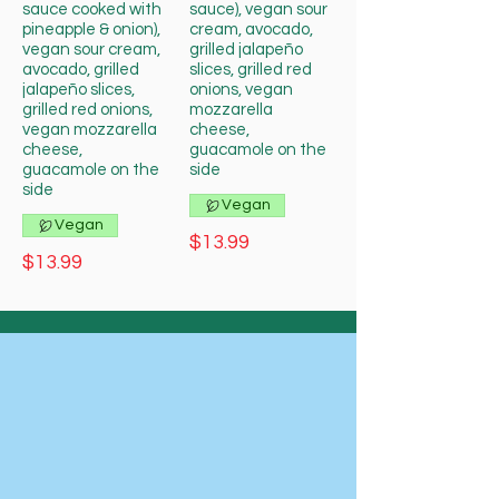
sauce cooked with
sauce), vegan sour
pineapple & onion),
cream, avocado,
vegan sour cream,
grilled jalapeño
avocado, grilled
slices, grilled red
jalapeño slices,
onions, vegan
grilled red onions,
mozzarella
vegan mozzarella
cheese,
cheese,
guacamole on the
guacamole on the
side
side
Vegan
Vegan
$13.99
$13.99