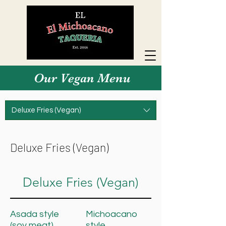
Our Vegan Menu
Deluxe Fries (Vegan)
Deluxe Fries (Vegan)
Deluxe Fries (Vegan)
Asada style
Michoacano
(soy meat)
style