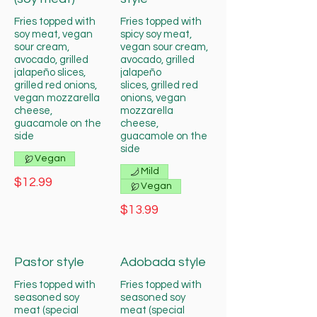
Fries topped with
Fries topped with
soy meat, vegan
spicy soy meat,
sour cream,
vegan sour cream,
avocado, grilled
avocado, grilled
jalapeño slices,
jalapeño
grilled red onions,
slices, grilled red
vegan mozzarella
onions, vegan
cheese,
mozzarella
guacamole on the
cheese,
side
guacamole on the
side
Vegan
Mild
$12.99
Vegan
$13.99
Pastor style
Adobada style
Fries topped with
Fries topped with
seasoned soy
seasoned soy
meat (special
meat (special