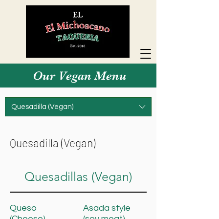
Our Vegan Menu
Quesadilla (Vegan)
Quesadilla (Vegan)
Quesadillas (Vegan)
Queso
Asada style
(Cheese)
(soy meat)