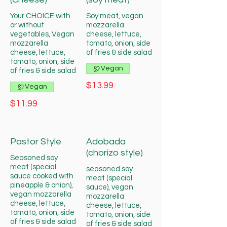
Your CHOICE with
Soy meat, vegan
or without
mozzarella
vegetables, Vegan
cheese, lettuce,
mozzarella
tomato, onion, side
cheese, lettuce,
of fries & side salad
tomato, onion, side
Vegan
of fries & side salad
$13.99
Vegan
$11.99
Pastor Style
Adobada
(chorizo style)
Seasoned soy
meat (special
seasoned soy
sauce cooked with
meat (special
pineapple & onion),
sauce), vegan
vegan mozzarella
mozzarella
cheese, lettuce,
cheese, lettuce,
tomato, onion, side
tomato, onion, side
of fries & side salad
of fries & side salad