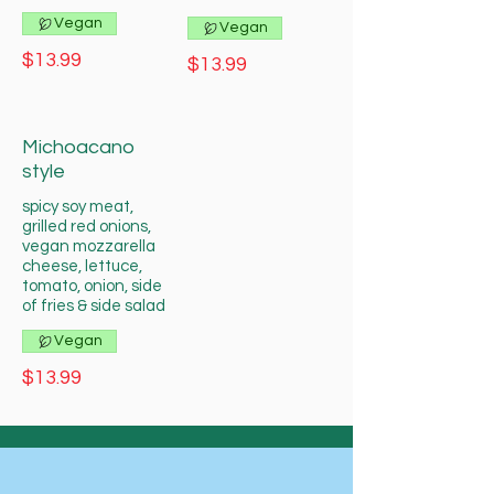
Vegan
Vegan
$13.99
$13.99
Michoacano
style
spicy soy meat,
grilled red onions,
vegan mozzarella
cheese, lettuce,
tomato, onion, side
of fries & side salad
Vegan
$13.99