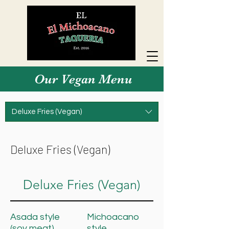
Our Vegan Menu
Deluxe Fries (Vegan)
Deluxe Fries (Vegan)
Deluxe Fries (Vegan)
Asada style
Michoacano
(soy meat)
style