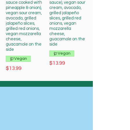
sauce cooked with
sauce), vegan sour
pineapple & onion),
cream, avocado,
vegan sour cream,
grilled jalapeño
avocado, grilled
slices, grilled red
jalapeño slices,
onions, vegan
grilled red onions,
mozzarella
vegan mozzarella
cheese,
cheese,
guacamole on the
guacamole on the
side
side
Vegan
Vegan
$13.99
$13.99