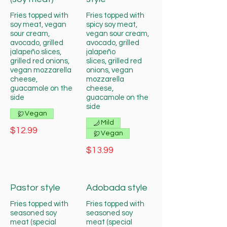
Fries topped with
Fries topped with
soy meat, vegan
spicy soy meat,
sour cream,
vegan sour cream,
avocado, grilled
avocado, grilled
jalapeño slices,
jalapeño
grilled red onions,
slices, grilled red
vegan mozzarella
onions, vegan
cheese,
mozzarella
guacamole on the
cheese,
side
guacamole on the
side
Vegan
Mild
$12.99
Vegan
$13.99
Pastor style
Adobada style
Fries topped with
Fries topped with
seasoned soy
seasoned soy
meat (special
meat (special