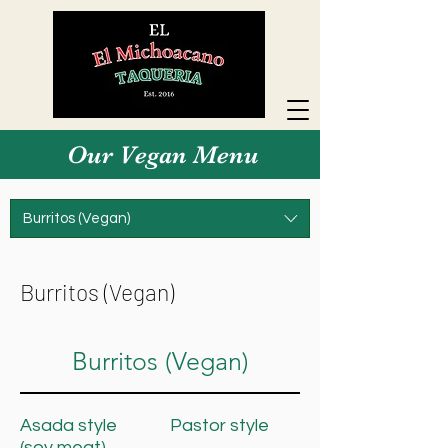
Our Vegan Menu
Burritos (Vegan)
Burritos (Vegan)
Burritos (Vegan)
Asada style
Pastor style
(soy meat)