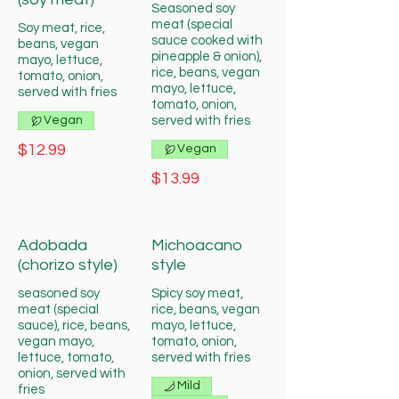
Seasoned soy
meat (special
Soy meat, rice,
sauce cooked with
beans, vegan
pineapple & onion),
mayo, lettuce,
rice, beans, vegan
tomato, onion,
mayo, lettuce,
served with fries
tomato, onion,
Vegan
served with fries
$12.99
Vegan
$13.99
Adobada
Michoacano
(chorizo style)
style
seasoned soy
Spicy soy meat,
meat (special
rice, beans, vegan
sauce), rice, beans,
mayo, lettuce,
vegan mayo,
tomato, onion,
lettuce, tomato,
served with fries
onion, served with
Mild
fries