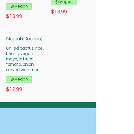
Vegan
Vegan
$13.99
$13.99
Nopal (Cactus)
Grilled cactus, rice,
beans, vegan
mayo, lettuce,
tomato, onion,
served with fries
Vegan
$12.99