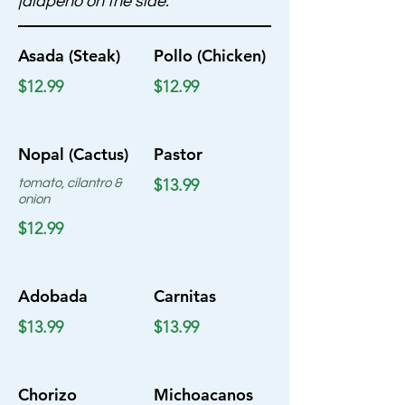
jalapeno on the side.
Asada (Steak)
Pollo (Chicken)
$12.99
$12.99
Nopal (Cactus)
Pastor
$13.99
tomato, cilantro &
onion
$12.99
Adobada
Carnitas
$13.99
$13.99
Chorizo
Michoacanos