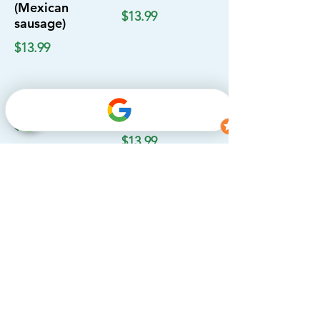
(Mexican
$13.99
sausage)
$13.99
Barbacoa
Cabeza (Beef
head)
$13.99
$13.99
Campechanos
Tripa (Beef
tripe)
$13.99
$13.99
Lengua (Beef
tongue)