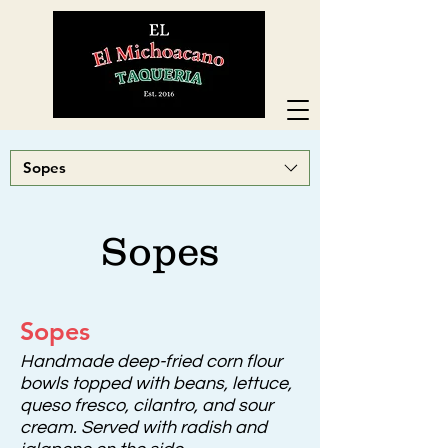
Sopes
Sopes
Sopes
Handmade deep-fried corn flour
bowls topped with beans, lettuce,
queso fresco, cilantro, and sour
cream. Served with radish and