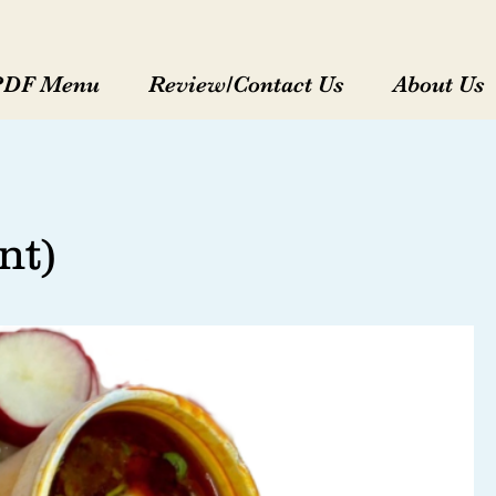
PDF Menu
Review/Contact Us
About Us
nt)