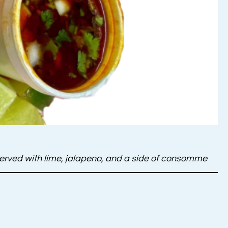
, served with lime, jalapeno, and a side of consomme