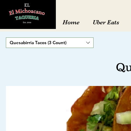
Home
Uber Eats
Quesabirria Tacos (3 Count)
Qu