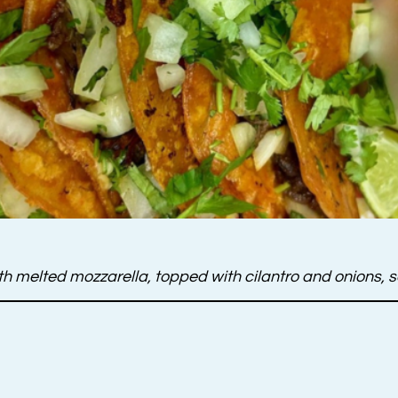
 with melted mozzarella, topped with cilantro and onions