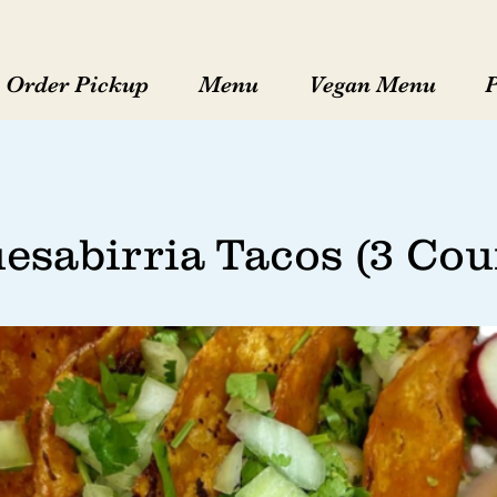
Order Pickup
Menu
Vegan Menu
esabirria Tacos (3 Cou