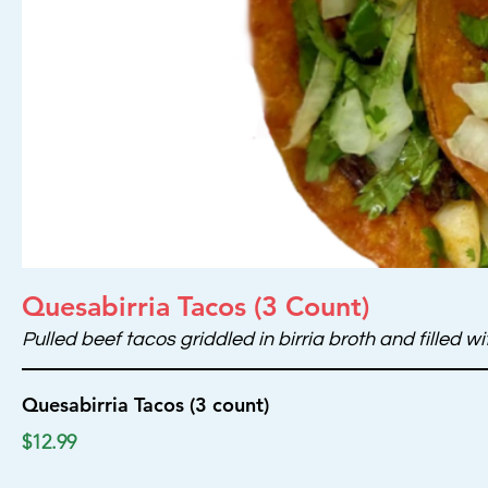
Quesabirria Tacos (3 Count)
Pulled beef tacos griddled in birria broth and filled
Quesabirria Tacos (3 count)
$12.99