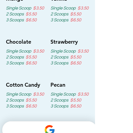
Single Scoop
$3.50
Single Scoop
$3.50
2 Scoops
$5.50
2 Scoops
$5.50
3 Scoops
$6.50
3 Scoops
$6.50
Chocolate
Strawberry
Single Scoop
$3.50
Single Scoop
$3.50
2 Scoops
$5.50
2 Scoops
$5.50
3 Scoops
$6.50
3 Scoops
$6.50
Cotton Candy
Pecan
Single Scoop
$3.50
Single Scoop
$3.50
2 Scoops
$5.50
2 Scoops
$5.50
3 Scoops
$6.50
3 Scoops
$6.50
Oreo
Mangonada