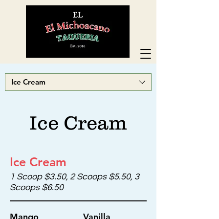
Ice Cream
Ice Cream
Ice Cream
1 Scoop $3.50, 2 Scoops $5.50, 3
Scoops $6.50
Mango
Vanilla