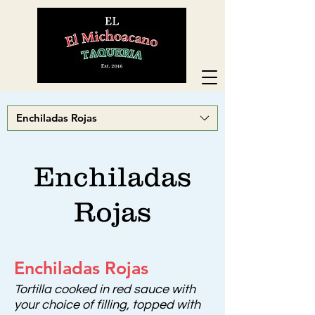
Enchiladas Rojas
Enchiladas
Rojas
Enchiladas Rojas
Tortilla cooked in red sauce with
your choice of filling, topped with