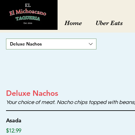
Home
Uber Eats
Deluxe Nachos
Deluxe Nachos
Your choice of meat. Nacho chips topped with beans, 
Asada
$12.99