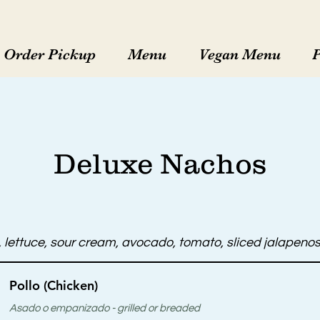
Order Pickup
Menu
Vegan Menu
Deluxe Nachos
lettuce, sour cream, avocado, tomato, sliced jalapenos,
Pollo (Chicken)
Asado o empanizado - grilled or breaded