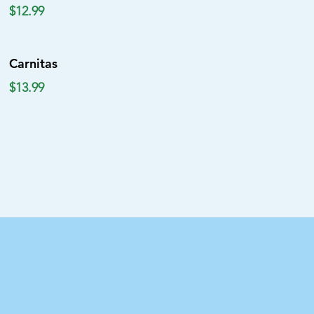
$12.99
Carnitas
$13.99