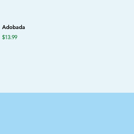
Adobada
$13.99