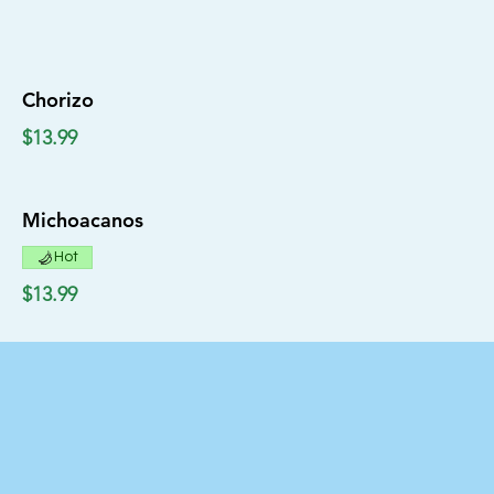
Chorizo
$13.99
Michoacanos
Hot
$13.99