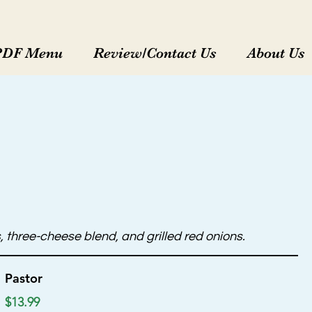
PDF Menu
Review/Contact Us
About Us
 three-cheese blend, and grilled red onions.
Pastor
$13.99