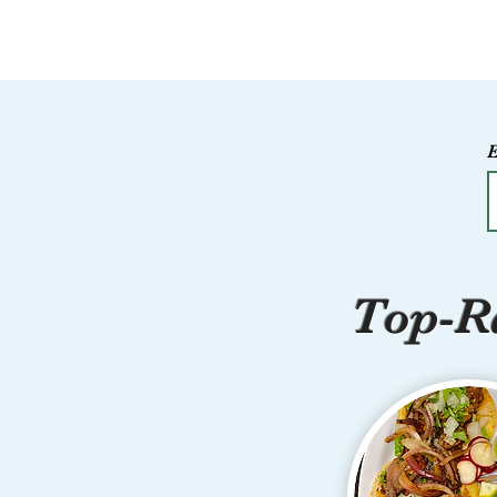
Top-Ra