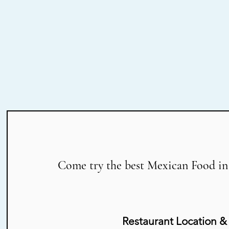
Come try the best Mexican Food in
Restaurant Location &