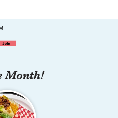
e!
Join
e Month!