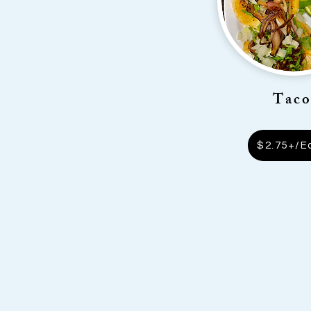
Taco
$2.75+/E