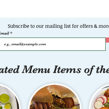
Subscribe to our mailing list for offers & mor
Email
ted Menu Items of th