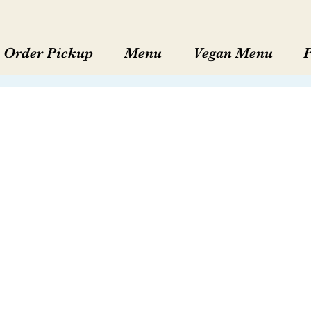
Order Pickup
Menu
Vegan Menu