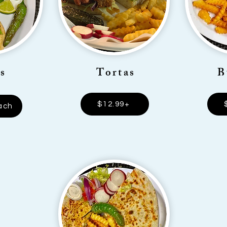
s
Tortas
B
$12.99+
ach