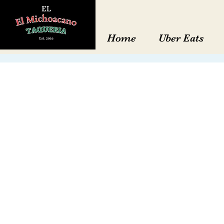
Home
Uber Eats