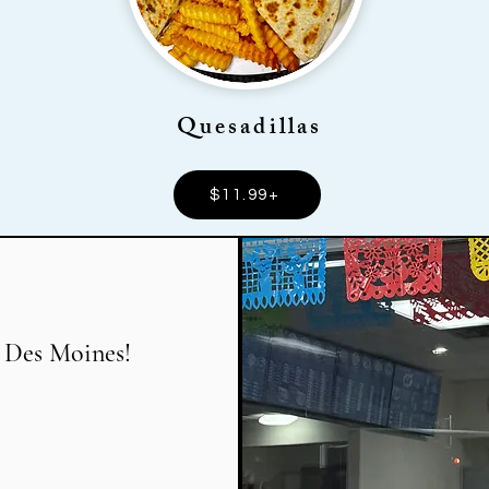
Quesadillas
$11.99+
 Des Moines!