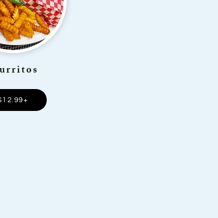
urritos
$12.99+