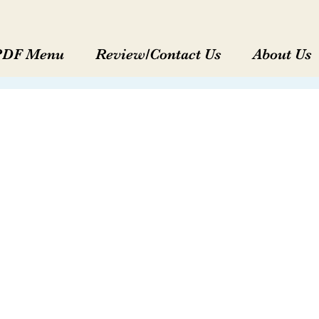
PDF Menu
Review/Contact Us
About Us