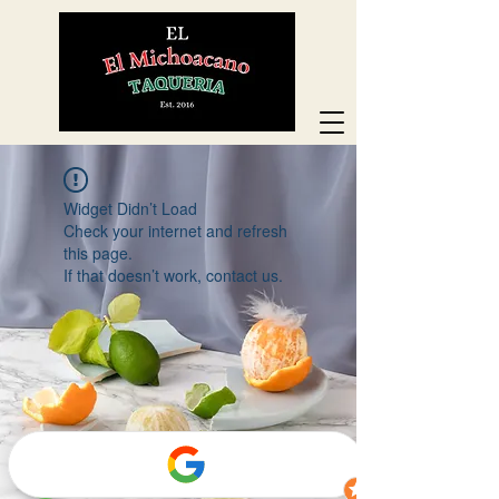
Widget Didn’t Load
Check your internet and refresh
this page.
If that doesn’t work, contact us.