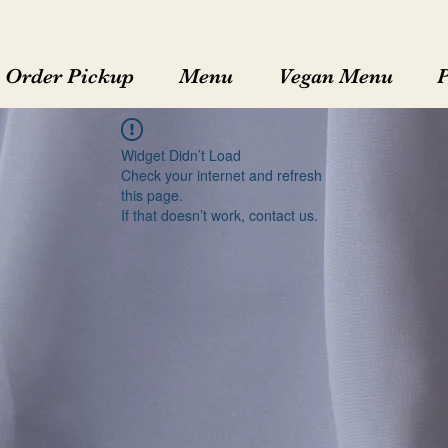
Order Pickup
Menu
Vegan Menu
Widget Didn’t Load
Check your internet and refresh
this page.
If that doesn’t work, contact us.