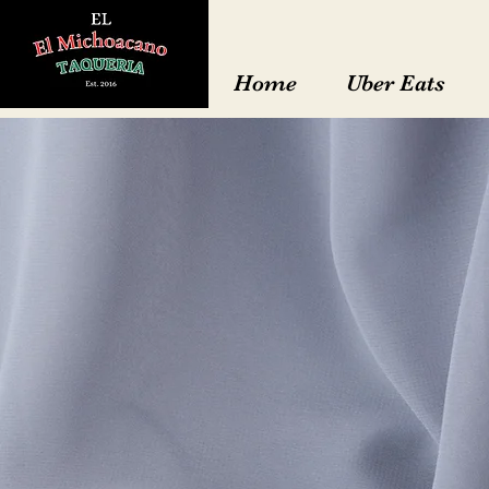
Home
Uber Eats