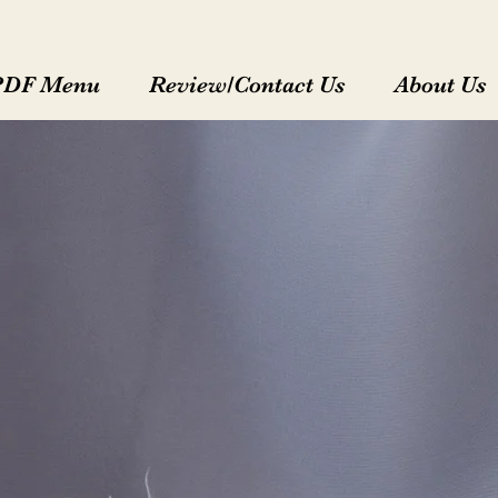
PDF Menu
Review/Contact Us
About Us