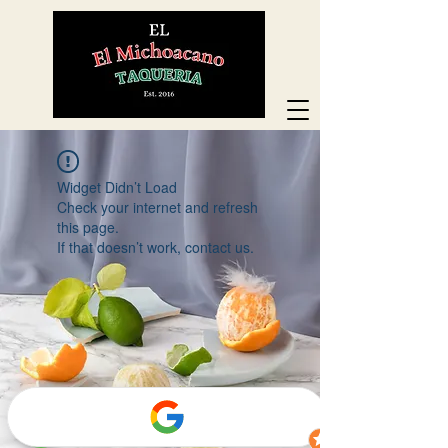
Widget Didn’t Load
Check your internet and refresh
this page.
If that doesn’t work, contact us.