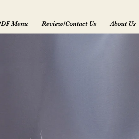
PDF Menu
Review/Contact Us
About Us