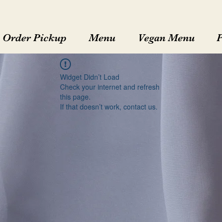
Order Pickup
Menu
Vegan Menu
Widget Didn’t Load
Check your internet and refresh
this page.
If that doesn’t work, contact us.