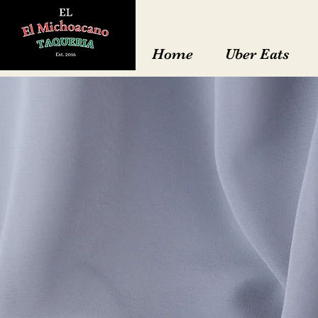
Home
Uber Eats